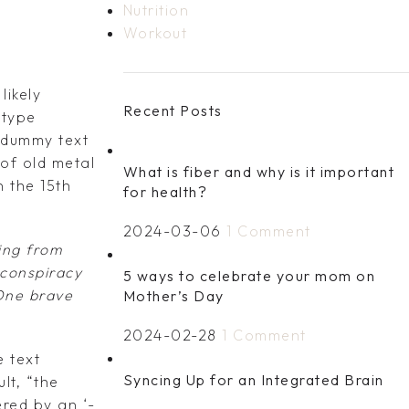
Nutrition
Workout
likely
Recent Posts
 type
 dummy text
of old metal
What is fiber and why is it important
 the 15th
for health?
2024-03-06
1 Comment
ing from
 conspiracy
5 ways to celebrate your mom on
 One brave
Mother’s Day
2024-02-28
1 Comment
 text
Syncing Up for an Integrated Brain
lt, “the
ered by an ‘-