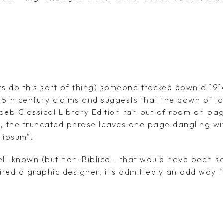
rs do this sort of thing) someone tracked down a 191
 15th century claims and suggests that the dawn of l
oeb Classical Library Edition ran out of room on pag
us, the truncated phrase leaves one page dangling wi
 ipsum”.
ll-known (but non-Biblical—that would have been sa
pired a graphic designer, it’s admittedly an odd way 