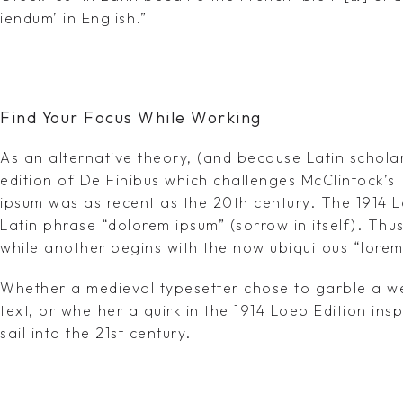
iendum’ in English.”
Find Your Focus While Working
As an alternative theory, (and because Latin schola
edition of De Finibus which challenges McClintock’s
ipsum was as recent as the 20th century. The 1914 L
Latin phrase “dolorem ipsum” (sorrow in itself). Th
while another begins with the now ubiquitous “lorem
Whether a medieval typesetter chose to garble a we
text, or whether a quirk in the 1914 Loeb Edition ins
sail into the 21st century.