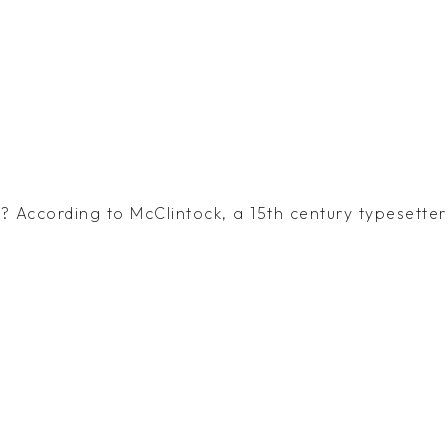
 According to McClintock, a 15th century typesetter 