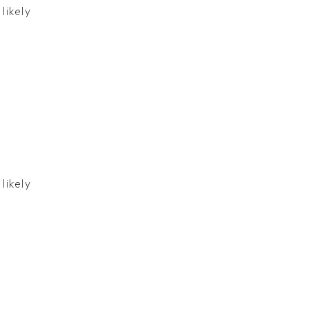
likely
likely