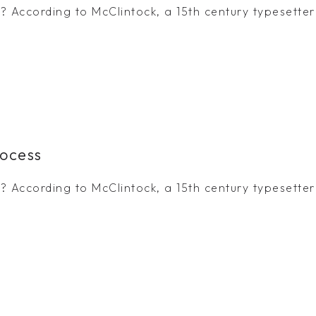
 According to McClintock, a 15th century typesetter 
rocess
 According to McClintock, a 15th century typesetter 