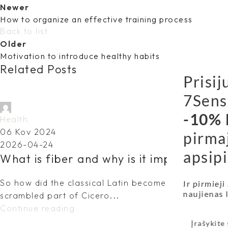
Newer
How to organize an effective training process
Back to list
Older
Motivation to introduce healthy habits
Related Posts
Prisij
7Sens
dovydas.vy@gmail.com
-10% 
Health
06 Kov 2024
pirma
2026-04-24
apsipi
What is fiber and why is it important fo
So how did the classical Latin become so incoherent?
Ir pirmieji
naujienas
scrambled part of Cicero...
Continue reading