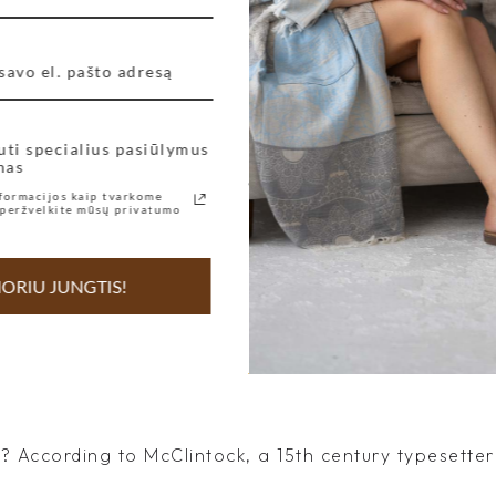
r’s Day
uti specialius pasiūlymus
nas
 According to McClintock, a 15th century typesetter 
formacijos kaip tvarkome
peržvelkite mūsų privatumo
ORIU JUNGTIS!
 According to McClintock, a 15th century typesetter 