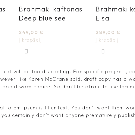
as
Brahmaki kaftanas
Brahmaki k
Deep blue see
Elsa
249,00
€
289,00
€
Į krepšelį
Į krepšelį
text will be too distracting. For specific projects, c
ever, like Karen McGrane said, draft copy has a wa
n about word choice. So don’t be afraid to use lorem
at lorem ipsum is filler text. You don’t want them w
d you certainly don’t want anyone prematurely publish