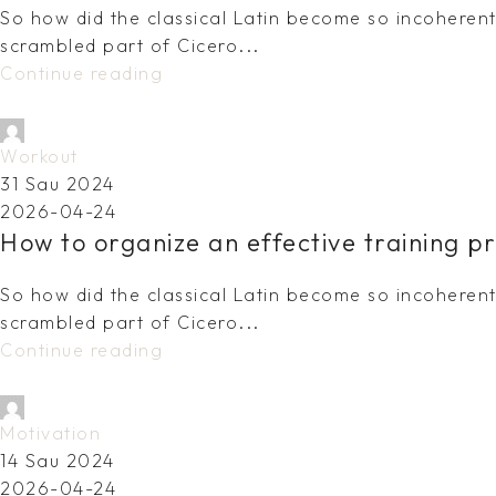
So how did the classical Latin become so incoherent?
scrambled part of Cicero...
Continue reading
dovydas.vy@gmail.com
Workout
31 Sau 2024
2026-04-24
How to organize an effective training p
So how did the classical Latin become so incoherent?
scrambled part of Cicero...
Continue reading
dovydas.vy@gmail.com
Motivation
14 Sau 2024
2026-04-24