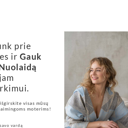
unk prie
es ir
Gauk
Nuolaidą
jam
rkimui.
r health?
 According to McClintock, a 15th century typesetter 
 išgirskite visas mūsų
 laimingoms moterims!