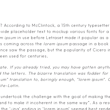
 According to McClintock, a 15th century typesetter 
ovide placeholder text to mockup various fonts for a
em ipsum
in use before Letraset made it popular as a
s coming across the
lorem ipsum
passage in a book 
nce saw the passage, but the popularity of Cicero in
been used for centuries.
ate. If you already tried, you may have gotten anyth
 the letters. The bizarre translation was fodder for
sum” translation to, boringly enough, “lorem ipsum”.
ite-Latin.
undertook the challenge with the goal of making the
– and to make it incoherent in the same way”. As a resu
 the ‘-ing’ ending in ‘lorem ipsum’ seemed best rend