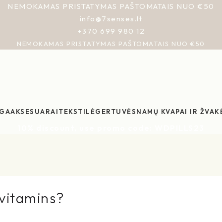
NEMOKAMAS PRISTATYMAS PAŠTOMATAIS NUO €50
info@7senses.lt
+370 699 980 12
NEMOKAMAS PRISTATYMAS PAŠTOMATAIS NUO €50
GA
AKSESUARAI
TEKSTILĖ
GERTUVĖS
NAMŲ KVAPAI IR ŽVAK
10% discount, use promo code: WDPILLS23
ivitamins?