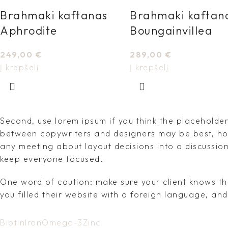
Brahmaki kaftanas
Brahmaki kaftan
Aphrodite
Boungainvillea
249,00
€
289,00
€
Į krepšelį
Į krepšelį
Second, use lorem ipsum if you think the placeholder 
between copywriters and designers may be best, how
any meeting about layout decisions into a discussio
keep everyone focused.
One word of caution: make sure your client knows th
you filled their website with a foreign language, an
Biotin
Iron
Omega-3
Zinc