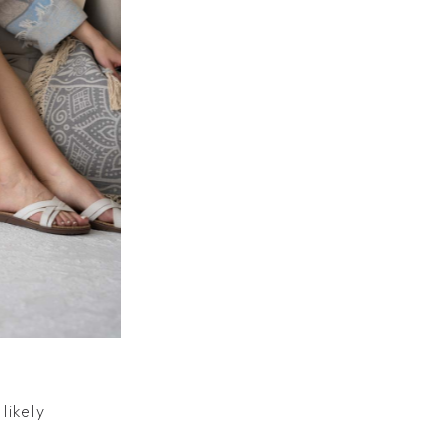
likely
likely