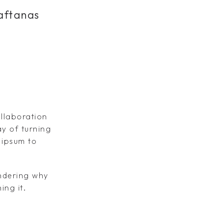
aftanas
ollaboration
y of turning
 ipsum to
ondering why
ing it.