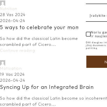
dovydas.vy@gmail.com
Nutrition
28 Vas 2024
2026-04-24
5 ways to celebrate your mom on Mothe
Noriu ga
ir naujie
So how did the classical Latin become so incoherent?
Dėl daugiau in
scrambled part of Cicero...
jūsų duomenis 
politiką.
Continue reading
N
dovydas.vy@gmail.com
Motivation
19 Vas 2024
2026-04-24
Syncing Up for an Integrated Brain
So how did the classical Latin become so incoherent?
scrambled part of Cicero...