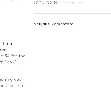
2024-02-19
1 Comment
Naujausi komentarai
4 Latin
orem
e 34 for the
th “do-”,
crilegious)
for Cicero to