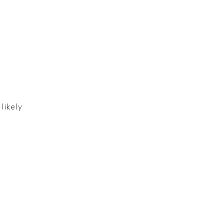
likely