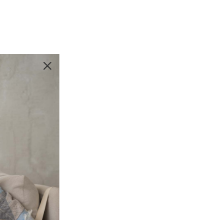
likely