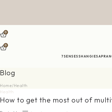
Skip to navigation
Skip to main content
0
0
7SENSES
SHANGIES
APRAN
Blog
Home
Health
Health
How to get the most out of mult