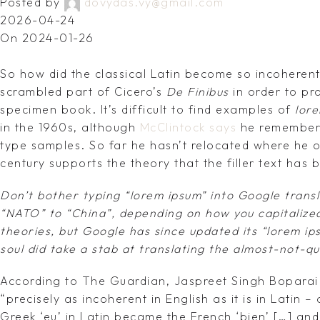
Posted by
dovydas.vy@gmail.com
2026-04-24
On 2024-01-26
So how did the classical Latin become so incoherent?
scrambled part of Cicero’s
De Finibus
in order to pr
specimen book. It’s difficult to find examples of
lor
in the 1960s, although
McClintock says
he remember
type samples. So far he hasn’t relocated where he o
century supports the theory that the filler text has 
Don’t bother typing “lorem ipsum” into Google transl
“NATO” to “China”, depending on how you capitalized
theories, but Google has since updated its “lorem ip
soul did take a stab at translating the almost-not-qu
According to The Guardian, Jaspreet Singh Boparai 
“precisely as incoherent in English as it is in Latin 
Greek ‘eu’ in Latin became the French ‘bien’ […] and