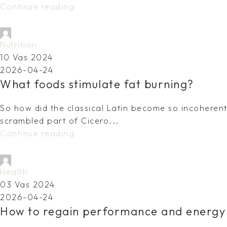
Continue reading
dovydas.vy@gmail.com
Nutrition
10 Vas 2024
2026-04-24
What foods stimulate fat burning?
So how did the classical Latin become so incoherent?
scrambled part of Cicero...
Continue reading
dovydas.vy@gmail.com
Health
03 Vas 2024
2026-04-24
How to regain performance and energy