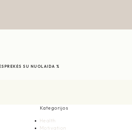
ĖS
PREKĖS SU NUOLAIDA %
Kategorijos
Health
Motivation